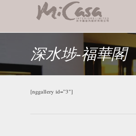
深水埗-福華閣
[nggallery id=”3″]