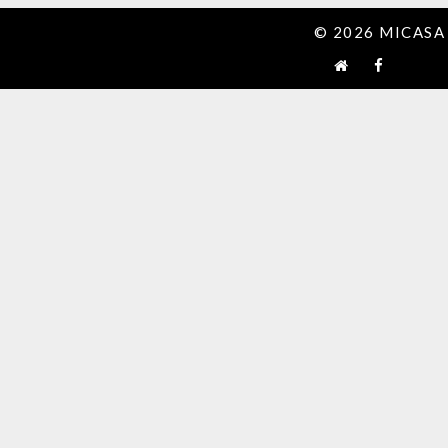
© 2026 MICASA 