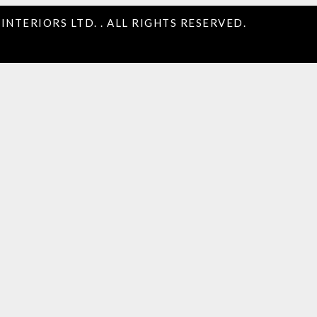
INTERIORS LTD. . ALL RIGHTS RESERVED.