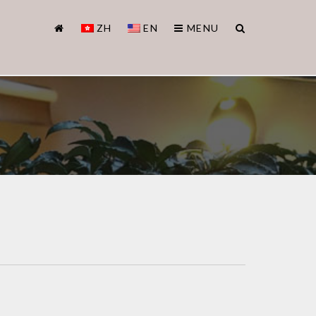
ZH
EN
MENU